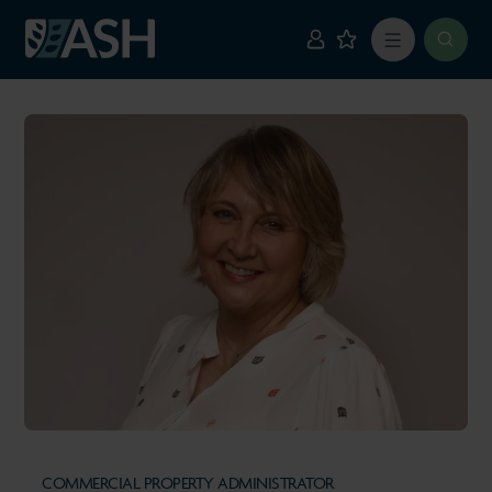
COMMERCIAL PROPERTY ADMINISTRATOR