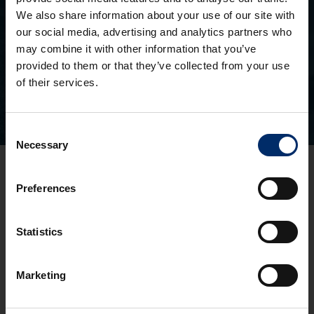
We also share information about your use of our site with
SEEN AN ASH PROPERTY BOARD?
our social media, advertising and analytics partners who
Search for a property you’ve seen
may combine it with other information that you’ve
provided to them or that they’ve collected from your use
of their services.
Consent
Necessary
Selection
Gloucester Office
Preferences
3 Pullman Court, Great Western Road
Gloucester
GL1 3ND
Statistics
T:
01452 300433
Cheltenham Office
Marketing
1 To 5 Kew Place
Cheltenham
GL53 7NQ