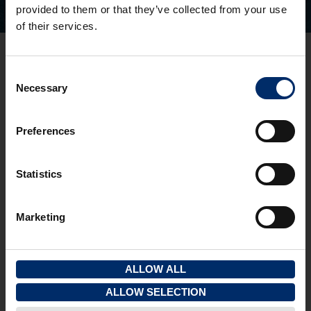
provided to them or that they’ve collected from your use
of their services.
Gloucester Office
Consent
3 Pullman Court, Great Western Road
Necessary
Selection
Gloucester
GL1 3ND
T:
01452 300433
Preferences
Cheltenham Office
1 To 5 Kew Place
Statistics
Cheltenham
GL53 7NQ
Marketing
T:
01242 237274
Quick Links
View properties on a map
ALLOW ALL
View your saved properties
ALLOW SELECTION
Register your details