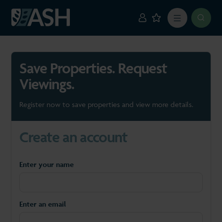
Save Properties. Request
Viewings.
Register now to save properties and view more details.
Create an account
Enter your name
Enter an email