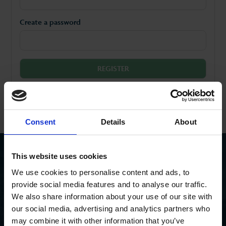
Create a password
Already have an account?
Log in
Consent
Details
About
This website uses cookies
SEEN AN ASH PROPERTY BOARD?
We use cookies to personalise content and ads, to
Search for a property you’ve seen
provide social media features and to analyse our traffic.
We also share information about your use of our site with
our social media, advertising and analytics partners who
may combine it with other information that you’ve