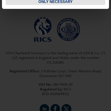
ONLY NECESSARY
ASH Chartered Surveyors is the trading name of ASH & Co. CS
LLP, registered in England and Wales under the number
OC326084.
Registered Office:
3 Pullman Court, Great Western Road,
Gloucester GL1 3ND
VAT No:
484 9406 09
Regulated by:
RICS
ICO:
00011698722