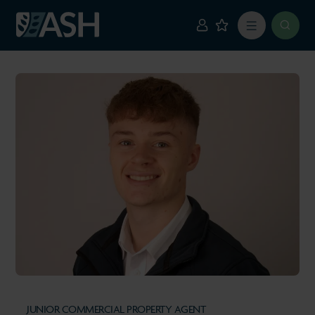
JUNIOR COMMERCIAL PROPERTY AGENT