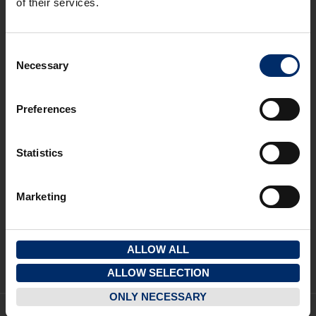
of their services.
Gloucester Office
3 Pullman Court, Great Western Road
Gloucester
Consent
GL1 3ND
Necessary
Selection
T:
01452 300433
Cheltenham Office
Preferences
1 To 5 Kew Place
Cheltenham
Statistics
GL53 7NQ
T:
01242 237274
Marketing
Quick Links
View properties on a map
View your saved properties
ALLOW ALL
Register your details
ALLOW SELECTION
ONLY NECESSARY