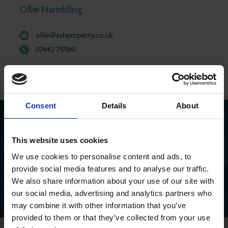
Ollie Hambling
ollie@ashproperty.co.uk
07442 717861
Consent
Details
About
SEEN AN ASH PROPERTY BOARD?
This website uses cookies
Search for a property you’ve seen
We use cookies to personalise content and ads, to
provide social media features and to analyse our traffic.
We also share information about your use of our site with
our social media, advertising and analytics partners who
may combine it with other information that you’ve
provided to them or that they’ve collected from your use