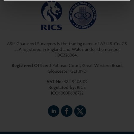
ASH Chartered Surveyors is the trading name of ASH & Co. CS
LLP, registered in England and Wales under the number
OC326084.
Registered Office:
3 Pullman Court, Great Western Road,
Gloucester GL1 3ND
VAT No:
484 9406 09
Regulated by:
RICS
ICO:
00011698722