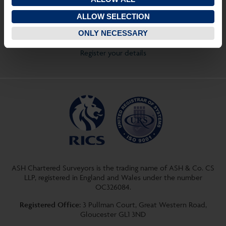
Quick Links
ALLOW SELECTION
View properties on a map
ONLY NECESSARY
View your saved properties
Register your details
ASH Chartered Surveyors is the trading name of ASH & Co. CS
LLP, registered in England and Wales under the number
OC326084.
Registered Office:
3 Pullman Court, Great Western Road,
Gloucester GL1 3ND