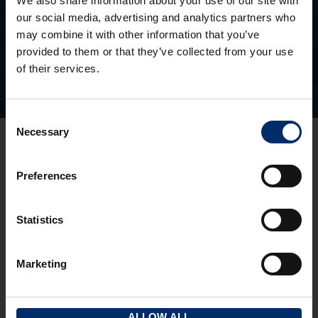
We also share information about your use of our site with
Search for a property you’ve seen
our social media, advertising and analytics partners who
may combine it with other information that you’ve
provided to them or that they’ve collected from your use
of their services.
Consent
Necessary
Selection
Gloucester Office
3 Pullman Court, Great Western Road
Preferences
Gloucester
GL1 3ND
T:
01452 300433
Statistics
Cheltenham Office
1 To 5 Kew Place
Marketing
Cheltenham
GL53 7NQ
T:
01242 237274
ALLOW ALL