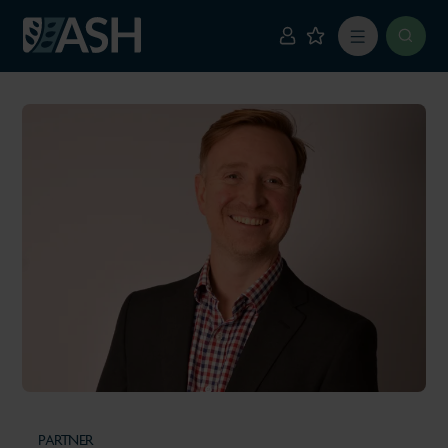
PARTNER