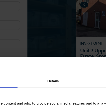
PREVIOUS
INVESTMENT
Unit 2 Upper
Estate, Sto
2BJ.
STROUD VA
2
55.86 m
(601 
Details
e content and ads, to provide social media features and to analy