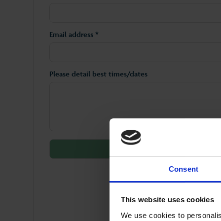
Email address *
Please detail best times/dates
Consent
This website uses cookies
We use cookies to personalis