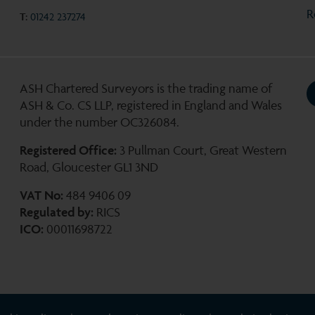
R
T:
01242 237274
ASH Chartered Surveyors is the trading name of
ASH & Co. CS LLP, registered in England and Wales
under the number OC326084.
Registered Office:
3 Pullman Court, Great Western
Road, Gloucester GL1 3ND
VAT No:
484 9406 09
Regulated by:
RICS
ICO:
00011698722