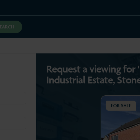
SEARCH
Request a viewing for 
Industrial Estate, Ston
FOR SALE