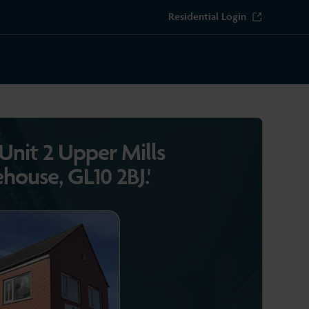
Residential Login
'Unit 2 Upper Mills
ehouse, GL10 2BJ.'