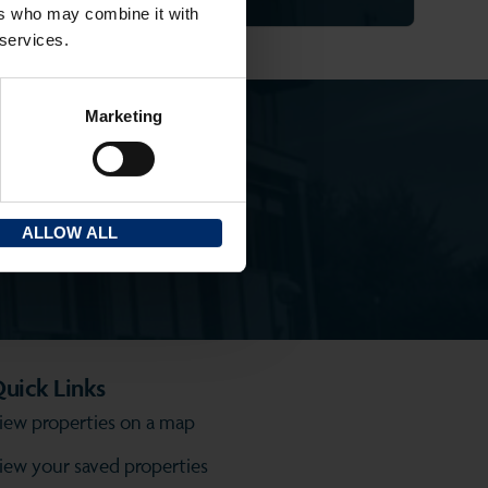
ers who may combine it with
 services.
Marketing
ALLOW ALL
uick Links
iew properties on a map
iew your saved properties