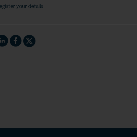
egister your details