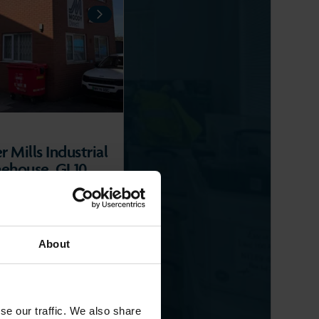
NEXT
 Mills Industrial
nehouse, GL10
LLEYS
2
ft
)
About
se our traffic. We also share