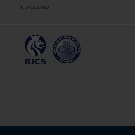
T:
01452 300433