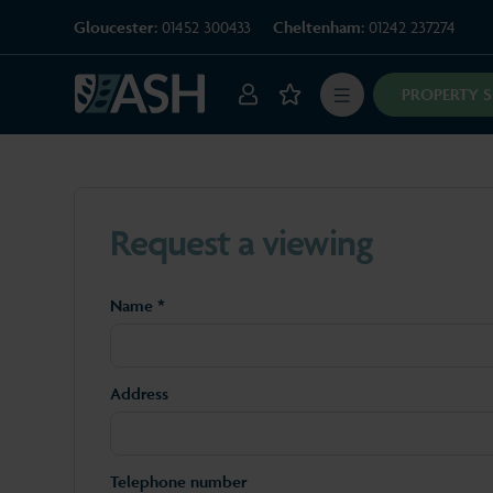
Gloucester:
01452 300433
Cheltenham:
01242 237274
PROPERTY 
Request a viewing
Name *
Address
Telephone number