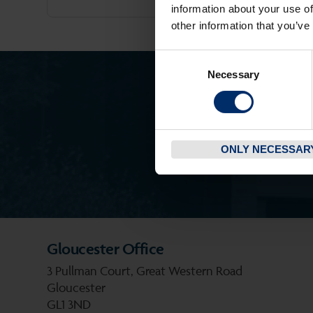
information about your use of
other information that you’ve
Consent
Necessary
Selection
ONLY NECESSAR
Gloucester Office
3 Pullman Court, Great Western Road
Gloucester
GL1 3ND