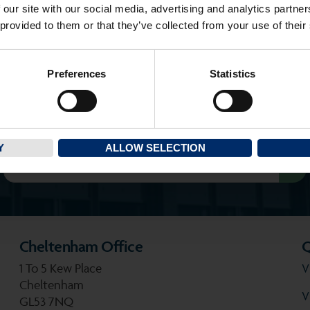
 our site with our social media, advertising and analytics partn
 provided to them or that they’ve collected from your use of their
Preferences
Statistics
SEEN AN ASH PROPERTY BOARD?
Search for a property you’ve seen
Y
ALLOW SELECTION
Cheltenham Office
Q
1 To 5 Kew Place
V
Cheltenham
V
GL53 7NQ