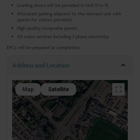
Loading doors will be provided in Unit 11 to 15.
Allocated parking adjacent to the relevant unit with
spaces for visitors provided.
High quality composite panels.
All mains services including 3 phase electricity.
EPCs will be prepared at completion.
Address and Location
Map
Satellite