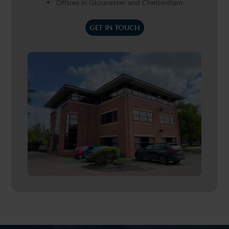
Offices in Gloucester and Cheltenham
GET IN TOUCH