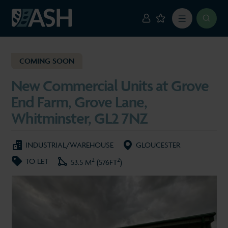
COMING SOON
New Commercial Units at Grove
End Farm, Grove Lane,
Whitminster, GL2 7NZ
INDUSTRIAL/WAREHOUSE
GLOUCESTER
2
2
TO LET
53.5 M
(576FT
)