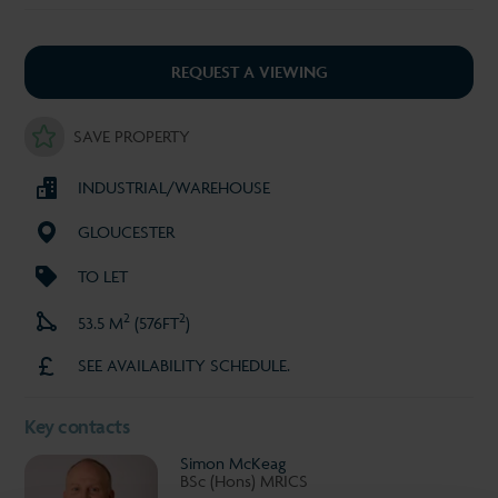
REQUEST A VIEWING
SAVE PROPERTY
INDUSTRIAL/WAREHOUSE
GLOUCESTER
TO LET
2
2
53.5 M
(576FT
)
SEE AVAILABILITY SCHEDULE.
Key contacts
Simon McKeag
BSc (Hons) MRICS