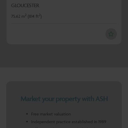
GLOUCESTER
2
2
75.62 m
(814 ft
)
Market your property with ASH
Free market valuation
Independent practice established in 1989