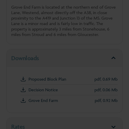
Grove End Farm is located at the northern end of Grove
Lane, Westend, almost directly off the A38, in close
proximity to the A419 and Junction 13 of the M5. Grove
Lane is a minor road and is fairly low in traffic. The
property is approximately 3 miles from Stonehouse, 6
miles from Stroud and 6 miles from Gloucester.
Downloads
Proposed Block Plan
pdf, 0.69 Mb
Decision Notice
pdf, 0.06 Mb
Grove End Farm
pdf, 0.92 Mb
Rates