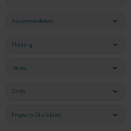
Accommodation
Planning
Terms
Costs
Property Disclaimer