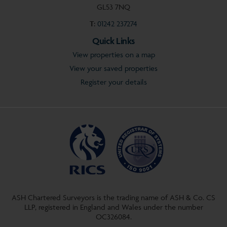
GL53 7NQ
T:
01242 237274
Quick Links
View properties on a map
View your saved properties
Register your details
ASH Chartered Surveyors is the trading name of ASH & Co. CS
LLP, registered in England and Wales under the number
OC326084.