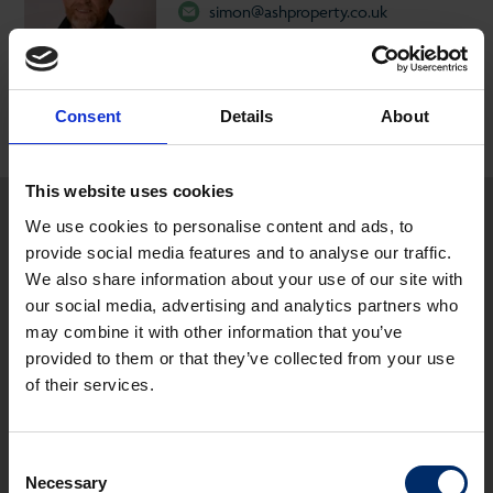
simon@ashproperty.co.uk
07737 691453
Consent
Details
About
This website uses cookies
We use cookies to personalise content and ads, to
Other properties you may be interested
provide social media features and to analyse our traffic.
in...
We also share information about your use of our site with
our social media, advertising and analytics partners who
may combine it with other information that you’ve
LET
provided to them or that they’ve collected from your use
of their services.
Consent
Necessary
Selection