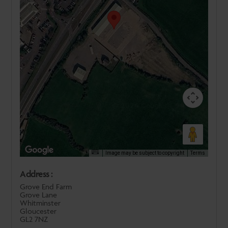
Image may be subject to copyright
Terms
Address :
Grove End Farm
Grove Lane
Whitminster
Gloucester
GL2 7NZ