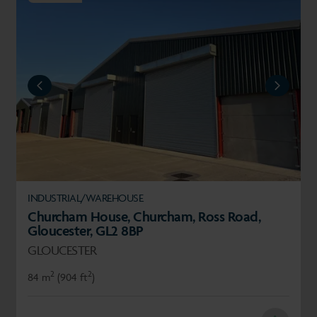
REVIOUS
NEXT
INDUSTRIAL/WAREHOUSE
Churcham House, Churcham, Ross Road,
Gloucester, GL2 8BP
GLOUCESTER
2
2
84 m
(904 ft
)