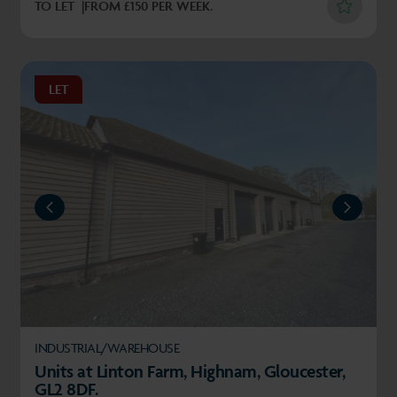
TO LET
FROM £150 PER WEEK.
LET
REVIOUS
NEXT
INDUSTRIAL/WAREHOUSE
Units at Linton Farm, Highnam, Gloucester,
GL2 8DF.