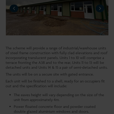
REVIOUS
NEXT
The scheme will provide a range of industrial/warehouse units
of steel frame construction with fully clad elevations and roof
incorporating translucent panels. Units 1 to 10 will comprise a
terrace fronting the A38 and to the rear, Units 11 to 13 will be
detached units and Units 14 & 15 a pair of semi-detached units.
The units will be on a secure site with gated entrance.
Each unit will be finished to a shell, ready for an occupiers fit
out and the specification will include:
The eaves height will vary depending on the size of the
unit from approximately 4m.
Power floated concrete floor and powder coated
double glazed aluminium windows and doors.