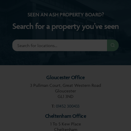
SEEN AN ASH PROPERTY BOARD?
Search for a property you’ve seen
Gloucester Office
3 Pullman Court, Great Western Road
Gloucester
GL1 3ND
T:
01452 300433
Cheltenham Office
1 To 5 Kew Place
Cheltenham