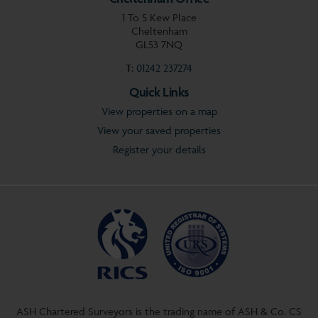
1 To 5 Kew Place
Cheltenham
GL53 7NQ
T:
01242 237274
Quick Links
View properties on a map
View your saved properties
Register your details
ASH Chartered Surveyors is the trading name of ASH & Co. CS