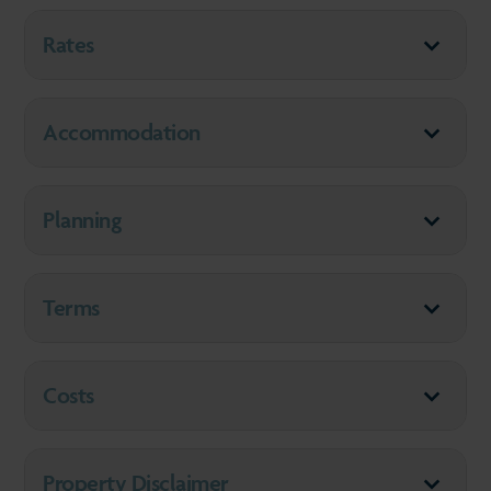
Rates
Accommodation
Planning
Terms
Costs
Property Disclaimer