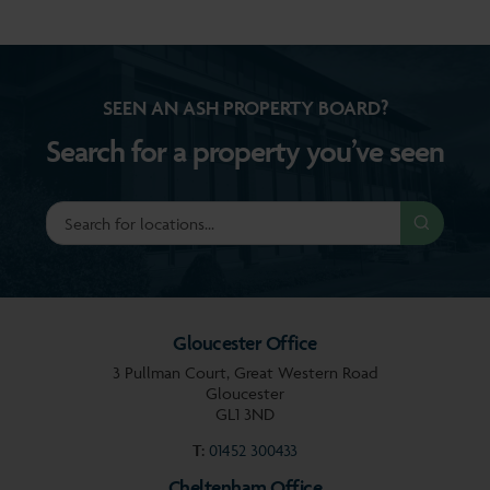
SEEN AN ASH PROPERTY BOARD?
Search for a property you’ve seen
Gloucester Office
3 Pullman Court, Great Western Road
Gloucester
GL1 3ND
T:
01452 300433
Cheltenham Office