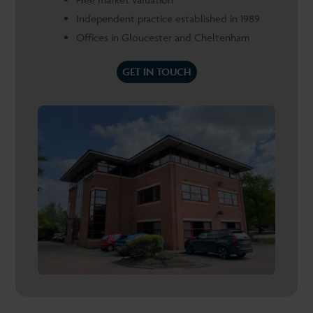
Independent practice established in 1989
Offices in Gloucester and Cheltenham
GET IN TOUCH