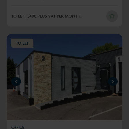
TO LET
£400 PLUS VAT PER MONTH.
TO LET
REVIOUS
NEXT
OFFICE