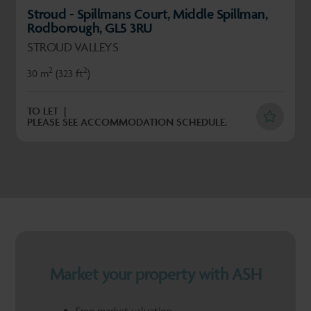
Stroud - Spillmans Court, Middle Spillman,
Rodborough, GL5 3RU
STROUD VALLEYS
2
2
30 m
(323 ft
)
TO LET
PLEASE SEE ACCOMMODATION SCHEDULE.
Market your property with ASH
Free market valuation