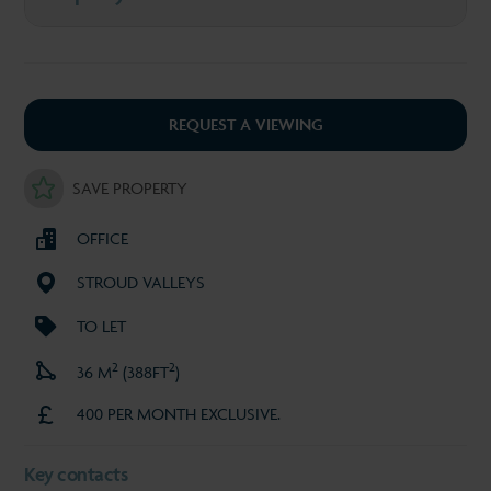
REQUEST A VIEWING
SAVE PROPERTY
OFFICE
STROUD VALLEYS
TO LET
2
2
36 M
(388FT
)
400 PER MONTH EXCLUSIVE.
Key contacts