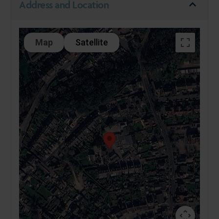
Address and Location
Map
Satellite