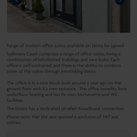
NEXT
Range of modern office suites available on terms be agreed.
Spillmans Court comprises a range of office suites, being a
combination of refurbished buildings and new build. Each
office is self-contained and there is the ability to combine
some of the suites through interlinking doors.
The office is in a new block built around a year ago on the
ground floor with it's own entrance. The office benefits from
underfloor heating and has its own, kitchenette and WC
facilities.
The Estate has a dedicated ultrafast broadband connection.
Please note that the rent quoted is exclusive of VAT and
utilties.