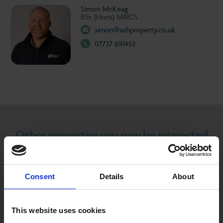
Simon McKeag
BSc (Hons) MRICS
simon@ashproperty.co.uk
07737 691453
Other properties you may be interested
in...
Consent
Details
About
TO LET
This website uses cookies