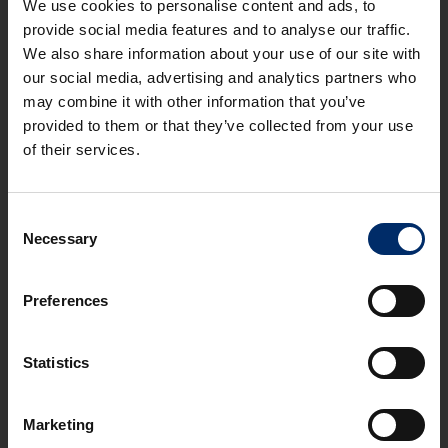
We use cookies to personalise content and ads, to
provide social media features and to analyse our traffic.
We also share information about your use of our site with
REVIOUS
NEXT
our social media, advertising and analytics partners who
may combine it with other information that you’ve
provided to them or that they’ve collected from your use
of their services.
OFFICE
Consent
Necessary
Stroud - First Floor Office, Spillmans Court,
Selection
Middle Spillman, Rodborough, GL5 3RU
STROUD VALLEYS
Preferences
2
2
36 m
(388 ft
)
Statistics
TO LET
£600
Marketing