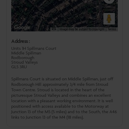
Image may be subject to copyright
Terms
Address :
Units 1H Spillmans Court
Middle Spillman
Rodborough
Stroud Valleys
GL5 3RU
Spillmans Court is situated on Middle Spillman, just off
Rodborough Hill approximately 3/4 mile from Stroud
Town Centre. Stroud is located in the heart of the
picturesque Stroud Valleys and combines an excellent
location with a pleasant working environment. It is well
positioned with access available to the Motorway at
Junction 13 of the M5 (5 miles) and to the South, the A46
links to Junction 13 of the M4 (18 miles).