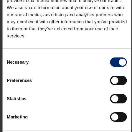
provide social media features and to analyse our traffic.
We also share information about your use of our site with
Planning
our social media, advertising and analytics partners who
may combine it with other information that you’ve provided
to them or that they’ve collected from your use of their
Terms
services.
Costs
Consent
Necessary
Selection
Property Disclaimer
Preferences
Statistics
REQUEST A VIEWING
Marketing