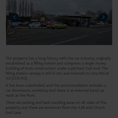
REVIOUS
NEXT
The property has a long history with the car industry, originally
established as a filling station and comprises a single storey
building of brick construction under a pitched clad roof. The
filling station canopy is still in situ and extends to circa 160.26
m2 (1,725 ft2).
It has been subdivided, and the accommodation includes a
car showroom, workshop and there is an external hand car
wash at the front.
There are parking and hard standing areas on all sides of the
property and there are entrances from the A38 and Church
End Lane.