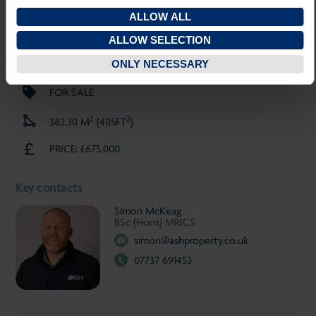
SAVE PROPERTY
ALLOW ALL
INVESTMENT
ALLOW SELECTION
TEWKESBURY
ONLY NECESSARY
FOR SALE
2
2
382.30 M
(4115FT
)
PRICE: £675,000
Key contacts
Simon McKeag
BSc (Hons) MRICS
simon@ashproperty.co.uk
07737 691453