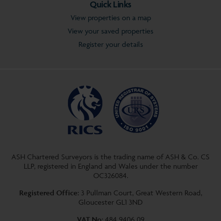
Quick Links
View properties on a map
View your saved properties
Register your details
ASH Chartered Surveyors is the trading name of ASH & Co. CS
LLP, registered in England and Wales under the number
OC326084.
Registered Office:
3 Pullman Court, Great Western Road,
Gloucester GL1 3ND
VAT No:
484 9406 09