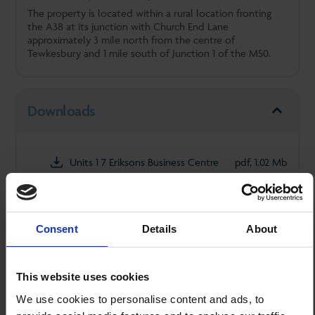
The property is located within a rural location fronting
the A38 at its junction with Church End Lane
approximately 3 mile north from the centre of
Tewkesbury and 1 mile south of Junction 1 of the M50.
Downloads
Units 1 7 Eriksons Business Centre
pdf, 1.02 Mb
Rates
Consent
Details
About
This website uses cookies
Accommodation
We use cookies to personalise content and ads, to