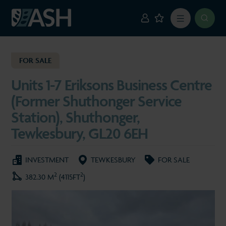
FOR SALE
Units 1-7 Eriksons Business Centre
(Former Shuthonger Service
Station), Shuthonger,
Tewkesbury, GL20 6EH
INVESTMENT
TEWKESBURY
FOR SALE
2
2
382.30 M
(4115FT
)