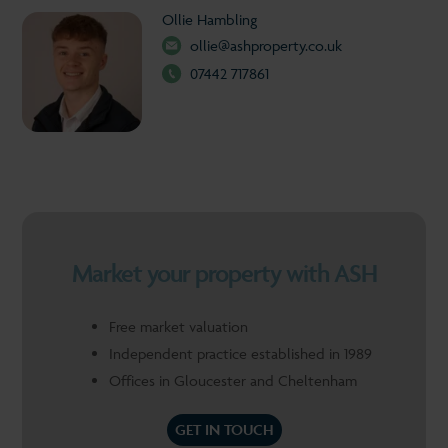
Ollie Hambling
ollie@ashproperty.co.uk
07442 717861
Market your property with ASH
Free market valuation
Independent practice established in 1989
Offices in Gloucester and Cheltenham
GET IN TOUCH