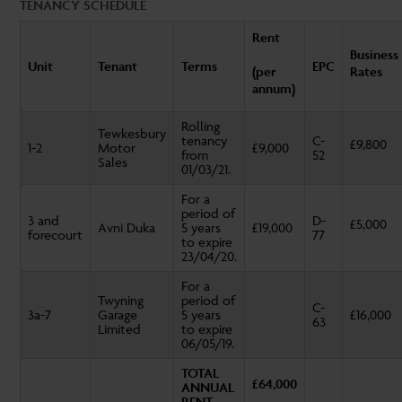
TENANCY SCHEDULE
Rent
Business
Unit
Tenant
Terms
EPC
(per
Rates
annum)
Rolling
Tewkesbury
tenancy
C-
£9,800
1-2
Motor
£9,000
from
52
Sales
01/03/21.
For a
period of
3 and
D-
£5,000
Avni Duka
5 years
£19,000
forecourt
77
to expire
23/04/20.
For a
Twyning
period of
C-
3a-7
Garage
5 years
£16,000
63
Limited
to expire
06/05/19.
TOTAL
£64,000
ANNUAL
RENT