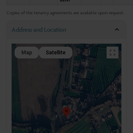
Copies of the tenancy agreements are available upon request.
Address and Location
Map
Satellite