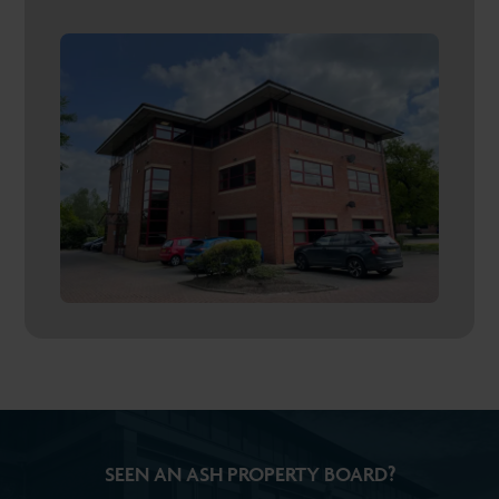
SEEN AN ASH PROPERTY BOARD?