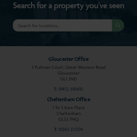
Search for a property you’ve seen
Gloucester Office
3 Pullman Court, Great Western Road
Gloucester
GL1 3ND
T:
01452 300433
Cheltenham Office
1 To 5 Kew Place
Cheltenham
GL53 7NQ
T:
01242 237274