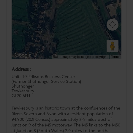
Image may be subject to copyright
Terms
Address :
Units 1-7 Eriksons Business Centre
(Former Shuthonger Service Station)
Shuthonger
Tewkesbury
GL20 6EH
Tewkesbury is an historic town at the confluences of the
Rivers Severn and Avon with a resident population of
94,900 (2021 Census) approximately 2½ miles west of
Junction 9 of the M5 motorway. The M5 links to the M50
at Junction 8 (South Wales) 2½ miles to the north.