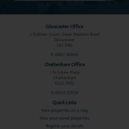
Gloucester Office
3 Pullman Court, Great Western Road
Gloucester
GL1 3ND
T:
01452 300433
Cheltenham Office
1 To 5 Kew Place
Cheltenham
GL53 7NQ
T:
01242 237274
Quick Links
View properties on a map
View your saved properties
Register your details