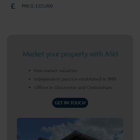
PRICE: £325,000
Market your property with ASH
Free market valuation
Independent practice established in 1989
Offices in Gloucester and Cheltenham
GET IN TOUCH