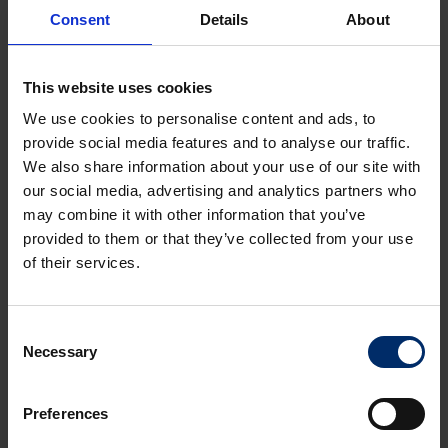
Consent
Details
About
224 Bath Road.
pdf, 0.74 Mb
This website uses cookies
We use cookies to personalise content and ads, to
Rates
provide social media features and to analyse our traffic.
We also share information about your use of our site with
our social media, advertising and analytics partners who
may combine it with other information that you’ve
Accommodation
provided to them or that they’ve collected from your use
of their services.
Planning
Consent
Necessary
Selection
Terms
Preferences