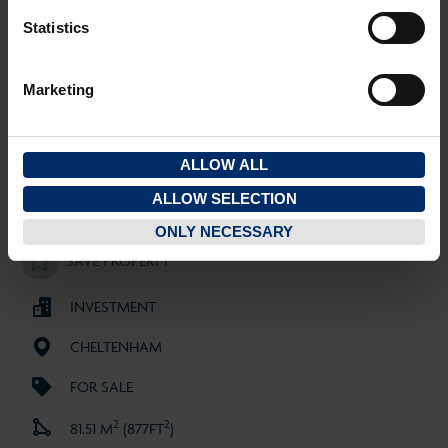
Costs
Statistics
Property Disclaimer
Marketing
ALLOW ALL
ALLOW SELECTION
SOLD
ONLY NECESSARY
SAVE PROPERTY
INVESTMENT
CHELTENHAM
FOR SALE
2
2
81.51 M
(877FT
)