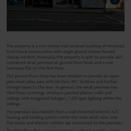
NEXT
The property is a two-storey mid terraced building of rendered
brick block construction with single glazed timber framed
display window. Internally, the property is split to provide self-
contained retail premises at ground floor level and a one-
bedroom flat on the first floor.
The ground floor shop has been divided to provide an open
plan retail sales area, with kitchen, WC facilities and further
storage room to the rear. In general, the retail premises has
tiled floor coverings, emulsion painted plaster walls and
ceilings with integrated halogen / LED spot lighting within the
ceilings.
The premises also benefit from a wall mounted electric A/C
heating and cooling system within the main retail sales area.
The water and electric utilities are connected to the premises.
The first-floor flat accommodation is split to provide a living