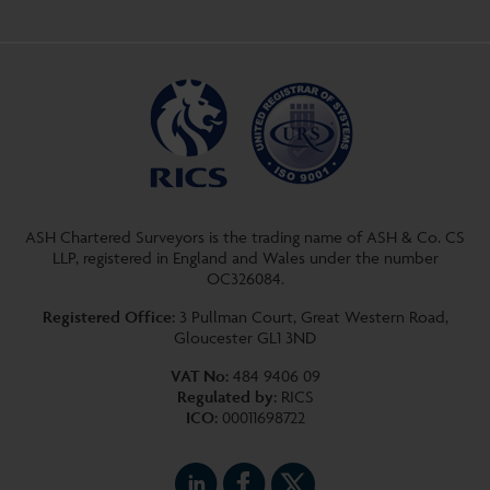
ASH Chartered Surveyors is the trading name of ASH & Co. CS
LLP, registered in England and Wales under the number
OC326084.
Registered Office:
3 Pullman Court, Great Western Road,
Gloucester GL1 3ND
VAT No:
484 9406 09
Regulated by:
RICS
ICO:
00011698722