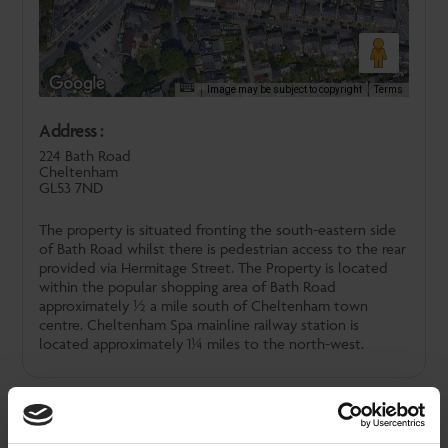
Image may be subject to copyright
Terms
Address :
224 Bath Road
Cheltenham
GL53 7ND
The property is situated fronting the south-eastern side
of Bath Road whilst there is pedestrian access to the rear
provided via Hermitage Street. The Property is located
within the popular shopping area of Bath Road
approximately ½ a mile south of Cheltenham town
centre. Cheltenham Spa mainline railway station is
located approximately 1¼ miles to the north-west.
Downloads