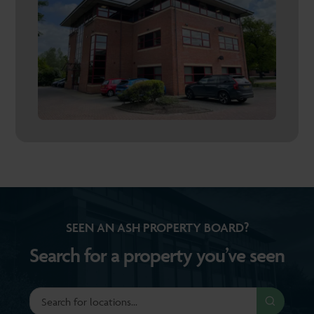
SEEN AN ASH PROPERTY BOARD?
Search for a property you’ve seen