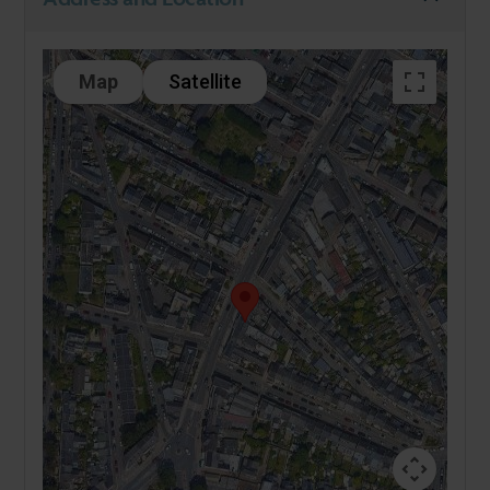
Map
Satellite