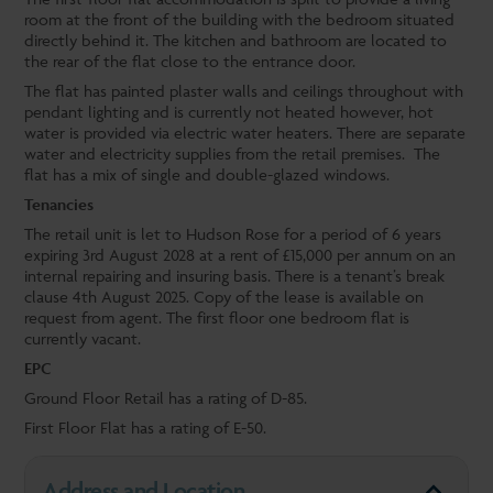
room at the front of the building with the bedroom situated
directly behind it. The kitchen and bathroom are located to
the rear of the flat close to the entrance door.
The flat has painted plaster walls and ceilings throughout with
pendant lighting and is currently not heated however, hot
water is provided via electric water heaters. There are separate
water and electricity supplies from the retail premises. The
flat has a mix of single and double-glazed windows.
Tenancies
The retail unit is let to Hudson Rose for a period of 6 years
expiring 3rd August 2028 at a rent of £15,000 per annum on an
internal repairing and insuring basis. There is a tenant’s break
clause 4th August 2025. Copy of the lease is available on
request from agent. The first floor one bedroom flat is
currently vacant.
EPC
Ground Floor Retail has a rating of D-85.
First Floor Flat has a rating of E-50.
Address and Location