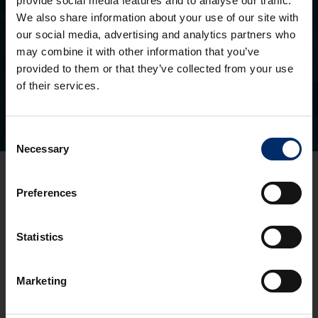
provide social media features and to analyse our traffic.
We also share information about your use of our site with
SEEN AN ASH PROPERTY BOARD?
our social media, advertising and analytics partners who
Search for a property you’ve seen
may combine it with other information that you’ve
provided to them or that they’ve collected from your use
of their services.
Consent
Necessary
Selection
Gloucester Office
Preferences
3 Pullman Court, Great Western Road
Gloucester
GL1 3ND
Statistics
T:
01452 300433
Cheltenham Office
Marketing
1 To 5 Kew Place
Cheltenham