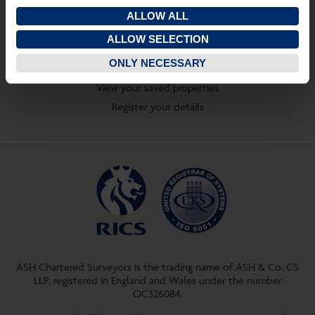
GL53 7NQ
ALLOW ALL
T:
01242 237274
ALLOW SELECTION
Quick Links
ONLY NECESSARY
View properties on a map
View your saved properties
Register your details
ASH Chartered Surveyors is the trading name of ASH & Co. CS
LLP, registered in England and Wales under the number
OC326084.