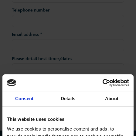
Telephone number
Email address *
Please detail best times/dates
Consent
Details
About
This website uses cookies
We use cookies to personalise content and ads, to