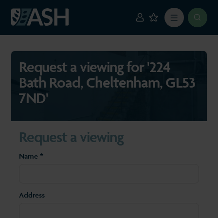
Request a viewing for '224
Bath Road, Cheltenham, GL53
7ND'
Request a viewing
Name *
Address