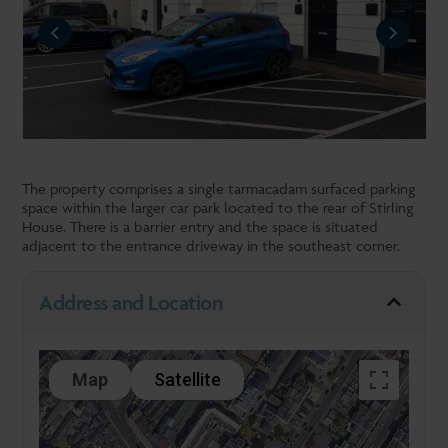
REVIOUS
NEXT
The property comprises a single tarmacadam surfaced parking
space within the larger car park located to the rear of Stirling
House. There is a barrier entry and the space is situated
adjacent to the entrance driveway in the southeast corner.
Address and Location
Map
Satellite