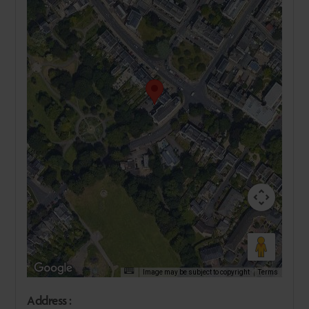
Image may be subject to copyright
Terms
Address :