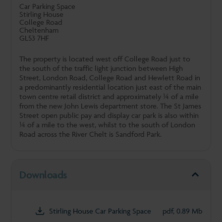
Car Parking Space
Stirling House
College Road
Cheltenham
GL53 7HF
The property is located west off College Road just to
the south of the traffic light junction between High
Street, London Road, College Road and Hewlett Road in
a predominantly residential location just east of the main
town centre retail district and approximately ¼ of a mile
from the new John Lewis department store. The St James
Street open public pay and display car park is also within
¼ of a mile to the west, whilst to the south of London
Road across the River Chelt is Sandford Park.
Downloads
Stirling House Car Parking Space
pdf, 0.89 Mb