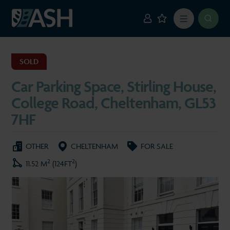
SOLD
Car Parking Space, Stirling House,
College Road, Cheltenham, GL53
7HF
OTHER
CHELTENHAM
FOR SALE
2
2
11.52 M
(124FT
)