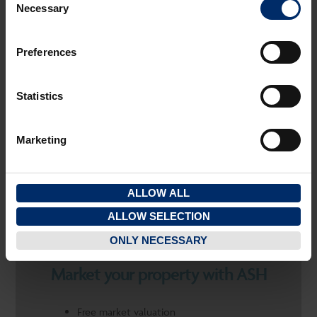
Necessary
Selection
SAVE PROPERTY
OTHER
Preferences
CHELTENHAM
Statistics
FOR SALE
2
2
11.52 M
(124FT
)
Marketing
PRICE: £9,000
ALLOW ALL
ALLOW SELECTION
ONLY NECESSARY
Market your property with ASH
Free market valuation