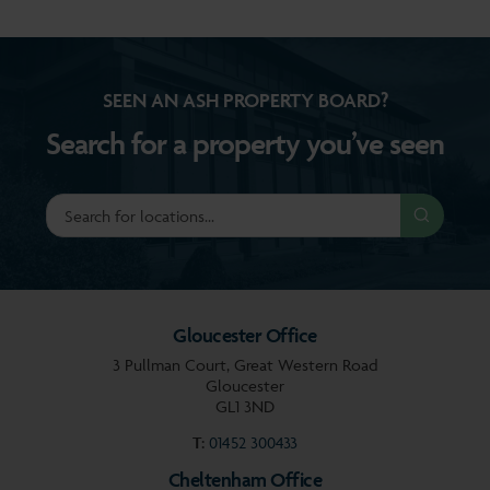
SEEN AN ASH PROPERTY BOARD?
Search for a property you’ve seen
Gloucester Office
3 Pullman Court, Great Western Road
Gloucester
GL1 3ND
T:
01452 300433
Cheltenham Office