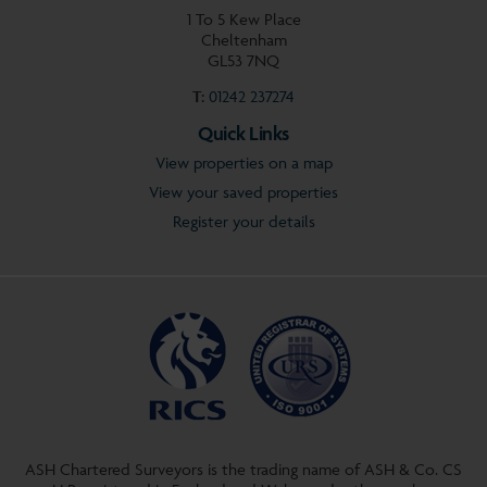
1 To 5 Kew Place
Cheltenham
GL53 7NQ
T:
01242 237274
Quick Links
View properties on a map
View your saved properties
Register your details
ASH Chartered Surveyors is the trading name of ASH & Co. CS