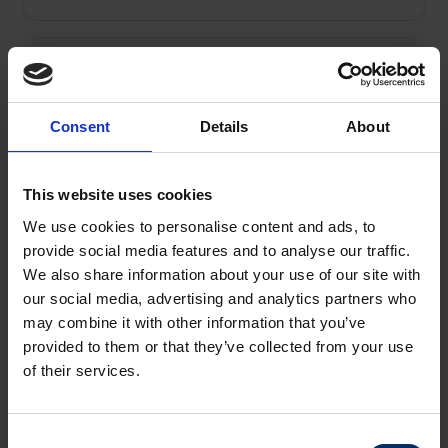
Rates
Consent
Details
About
Terms
This website uses cookies
Costs
We use cookies to personalise content and ads, to
provide social media features and to analyse our traffic.
We also share information about your use of our site with
our social media, advertising and analytics partners who
Property Disclaimer
may combine it with other information that you’ve
provided to them or that they’ve collected from your use
of their services.
SOLD
Consent