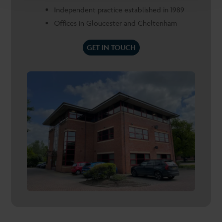
Independent practice established in 1989
Offices in Gloucester and Cheltenham
GET IN TOUCH