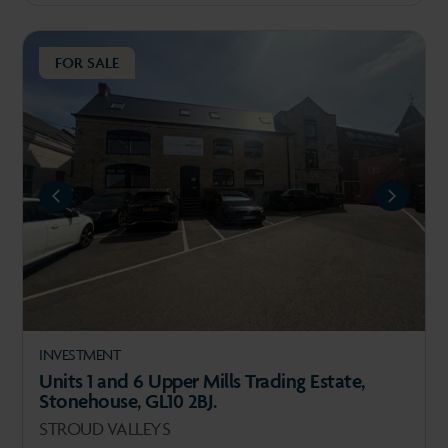
FOR SALE
REVIOUS
NEXT
INVESTMENT
Units 1 and 6 Upper Mills Trading Estate,
Stonehouse, GL10 2BJ.
STROUD VALLEYS