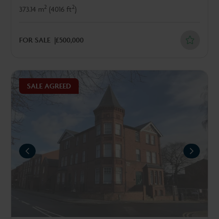
2
2
373.14 m
(4016 ft
)
FOR SALE
£500,000
SALE AGREED
REVIOUS
NEXT