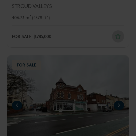
STROUD VALLEYS
2
2
406.73 m
(4378 ft
)
FOR SALE
£785,000
FOR SALE
REVIOUS
NEXT