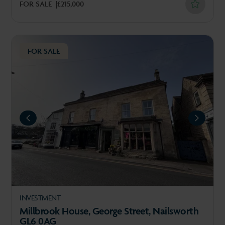
FOR SALE
£215,000
FOR SALE
REVIOUS
NEXT
INVESTMENT
Millbrook House, George Street, Nailsworth
GL6 0AG