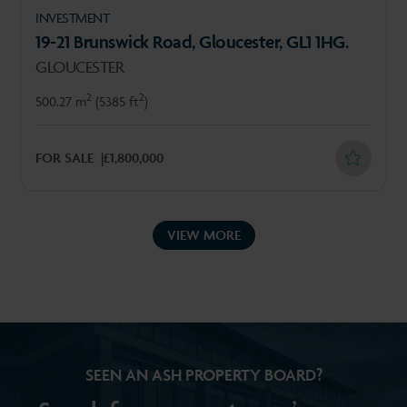
INVESTMENT
19-21 Brunswick Road, Gloucester, GL1 1HG.
GLOUCESTER
2
2
500.27 m
(5385 ft
)
FOR SALE
£1,800,000
VIEW MORE
SEEN AN ASH PROPERTY BOARD?