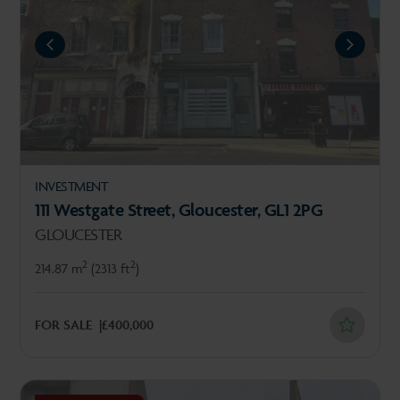
REVIOUS
NEXT
INVESTMENT
111 Westgate Street, Gloucester, GL1 2PG
GLOUCESTER
2
2
214.87 m
(2313 ft
)
FOR SALE
£400,000