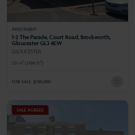
INVESTMENT
1-2 The Parade, Court Road, Brockworth,
Gloucester GL3 4EW
GLOUCESTER
2
2
231 m
(2486 ft
)
FOR SALE
£310,000
SALE AGREED