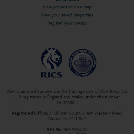
View properties on a map
View your saved properties
Register your details
ASH Chartered Surveyors is the trading name of ASH & Co. CS
LLP, registered in England and Wales under the number
OC326084.
Registered Office:
3 Pullman Court, Great Western Road,
Gloucester GL1 3ND
VAT No:
484 9406 09