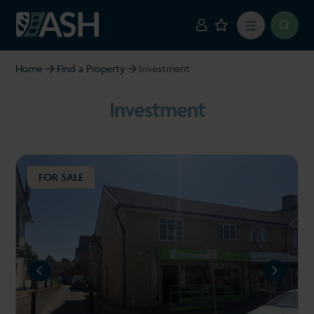
Home
Find a Property
Investment
Investment
FOR SALE
REVIOUS
NEXT