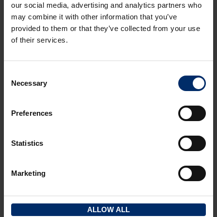
our social media, advertising and analytics partners who
may combine it with other information that you’ve
provided to them or that they’ve collected from your use
of their services.
INVESTMENT
Consent
Necessary
7-8 Gloucester Street, Stroud, GL5 1QG
Selection
STROUD VALLEYS
Preferences
2
2
199.50 m
(2147 ft
)
Statistics
FOR SALE
£375,000
Marketing
FOR SALE
ALLOW ALL