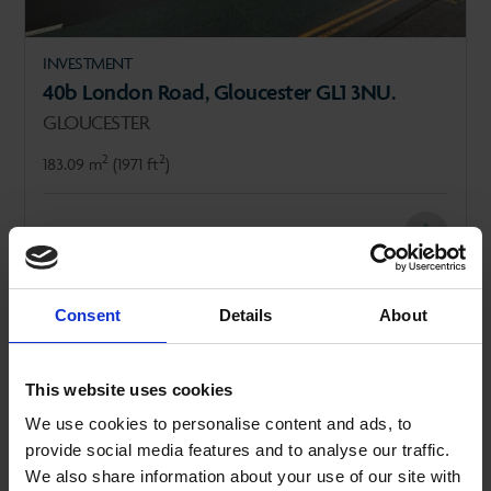
INVESTMENT
40b London Road, Gloucester GL1 3NU.
GLOUCESTER
2
2
183.09 m
(1971 ft
)
FOR SALE
£325,000
Consent
Details
About
SALE AGREED
This website uses cookies
We use cookies to personalise content and ads, to
provide social media features and to analyse our traffic.
We also share information about your use of our site with
REVIOUS
NEXT