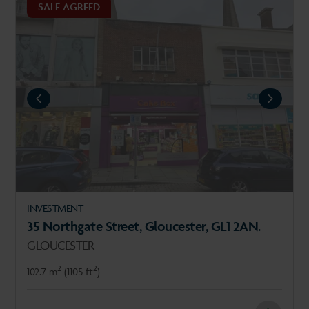
SALE AGREED
REVIOUS
NEXT
INVESTMENT
35 Northgate Street, Gloucester, GL1 2AN.
GLOUCESTER
2
2
102.7 m
(1105 ft
)