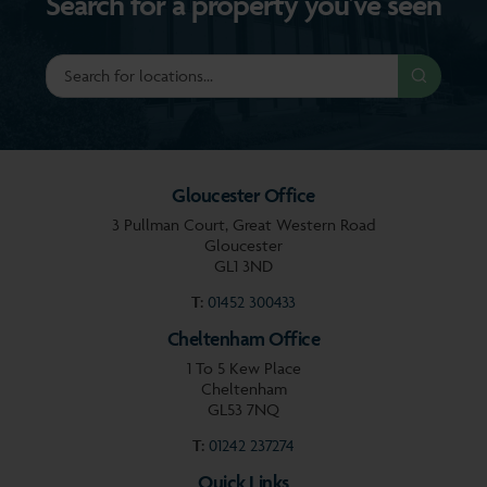
Search for a property you’ve seen
Gloucester Office
3 Pullman Court, Great Western Road
Gloucester
GL1 3ND
T:
01452 300433
Cheltenham Office
1 To 5 Kew Place
Cheltenham
GL53 7NQ
T:
01242 237274
Quick Links