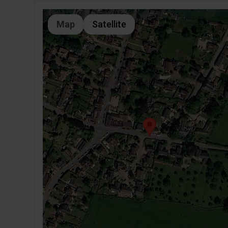
Map
Satellite