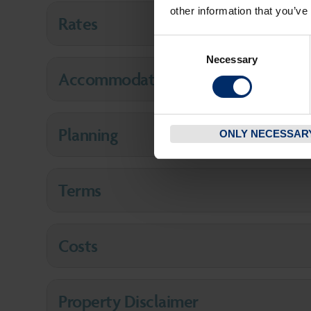
other information that you’ve
Rates
Consent
Necessary
Selection
Accommodation
Planning
ONLY NECESSAR
Terms
Costs
Property Disclaimer