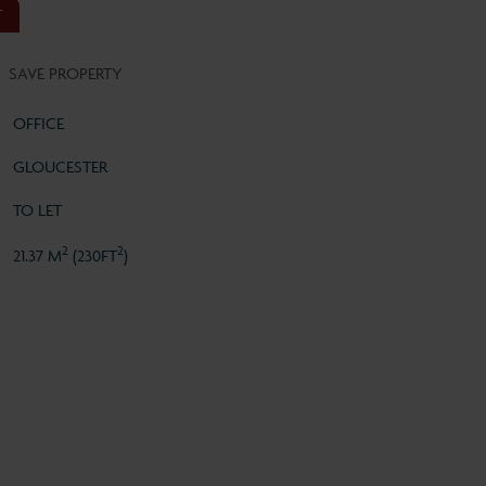
T
SAVE PROPERTY
OFFICE
GLOUCESTER
TO LET
2
2
21.37 M
(230FT
)