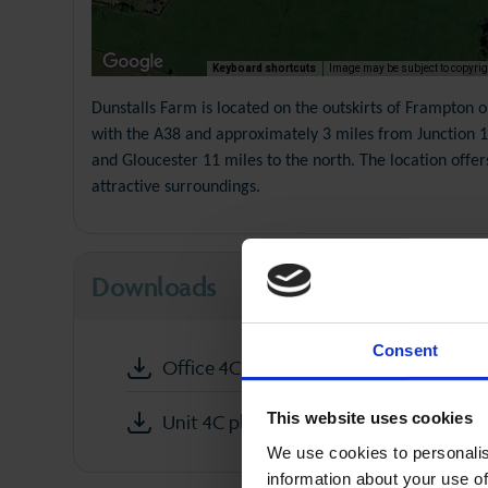
Keyboard shortcuts
Image may be subject to copyrig
Dunstalls Farm is located on the outskirts of Frampton 
with the A38 and approximately 3 miles from Junction 13
and Gloucester 11 miles to the north. The location offe
attractive surroundings.
Downloads
Consent
Office 4C Dunstalls Farm partics
This website uses cookies
Unit 4C plan
We use cookies to personalis
information about your use of