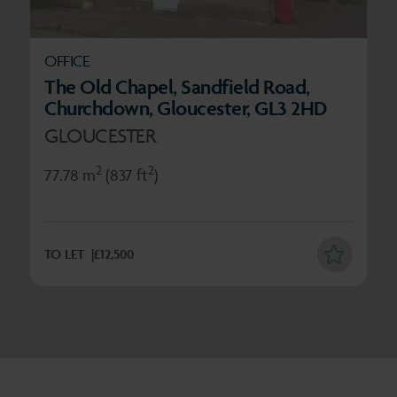
OFFICE
The Old Chapel, Sandfield Road,
Churchdown, Gloucester, GL3 2HD
GLOUCESTER
2
2
77.78 m
(837 ft
)
TO LET
£12,500