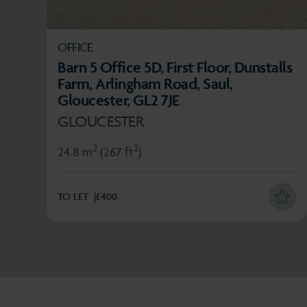
OFFICE
Barn 5 Office 5D, First Floor, Dunstalls
Farm, Arlingham Road, Saul,
Gloucester, GL2 7JE
GLOUCESTER
2
2
24.8 m
(267 ft
)
TO LET
£400