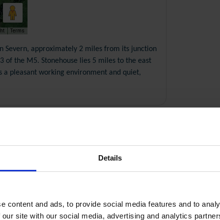
ht
Terms
on Severn, approximately 2 miles from its junction
 of the M5. Stonehouse lies 5 miles to the east
rs a pleasant working environment and quiet,
Details
pdf, 0.68 Mb
pdf, 0.23 Mb
e content and ads, to provide social media features and to analy
 our site with our social media, advertising and analytics partn