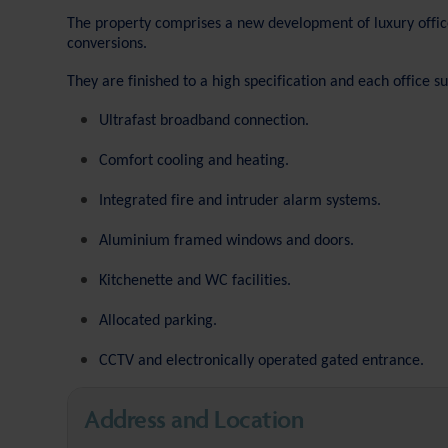
The property comprises a new development of luxury offic
conversions.
They are finished to a high specification and each office s
Ultrafast broadband connection.
Comfort cooling and heating.
Integrated fire and intruder alarm systems.
Aluminium framed windows and doors.
Kitchenette and WC facilities.
Allocated parking.
CCTV and electronically operated gated entrance.
Address and Location