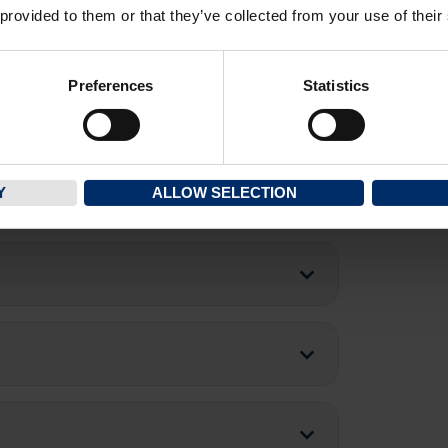
 provided to them or that they’ve collected from your use of their
Preferences
Statistics
Y
ALLOW SELECTION