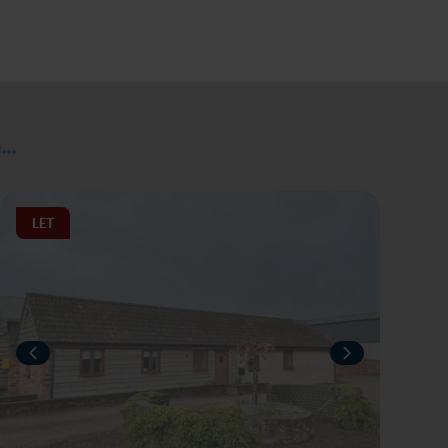
..
LET
IOUS
NEXT