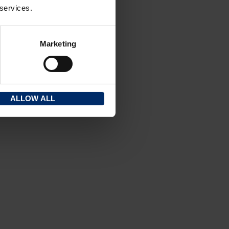
 services.
Marketing
ALLOW ALL