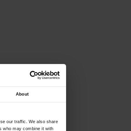
About
se our traffic. We also share
ers who may combine it with