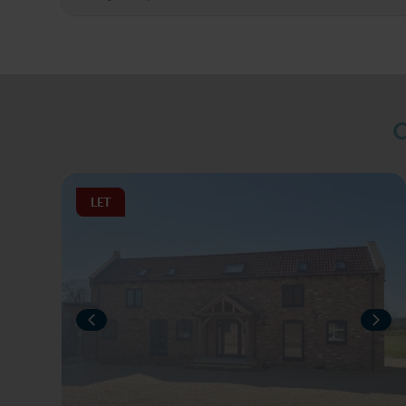
O
LET
PREVIOUS
NEX