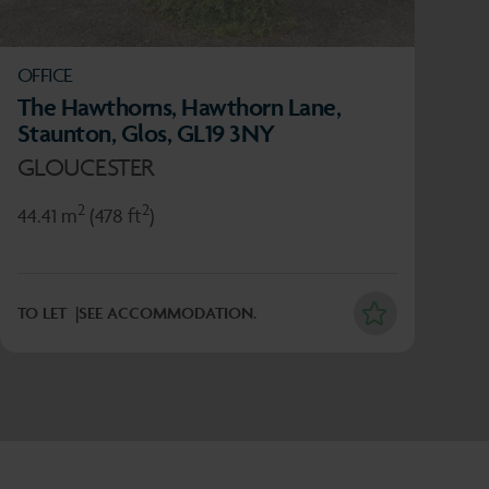
OFFICE
The Hawthorns, Hawthorn Lane,
Staunton, Glos, GL19 3NY
GLOUCESTER
2
2
44.41 m
(478 ft
)
TO LET
SEE ACCOMMODATION.