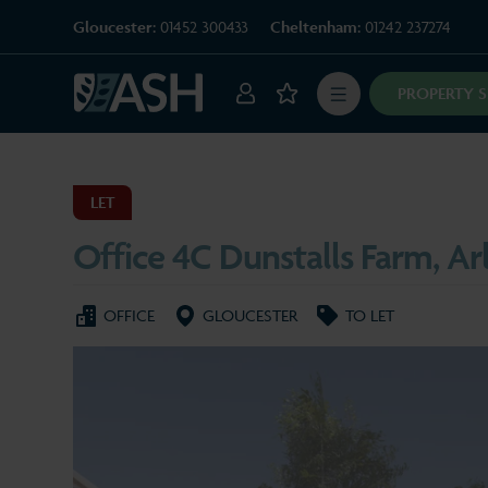
Gloucester:
01452 300433
Cheltenham:
01242 237274
PROPERTY 
LET
Office 4C Dunstalls Farm, Ar
OFFICE
GLOUCESTER
TO LET