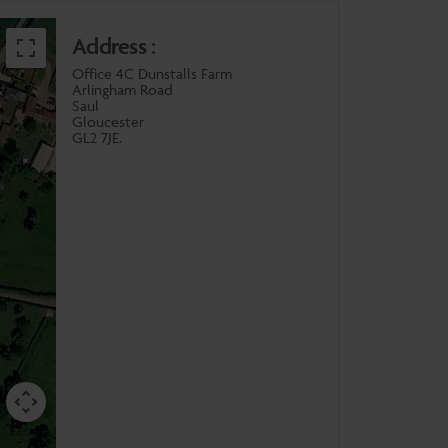
Address :
Office 4C Dunstalls Farm
Arlingham Road
Saul
Gloucester
GL2 7JE.