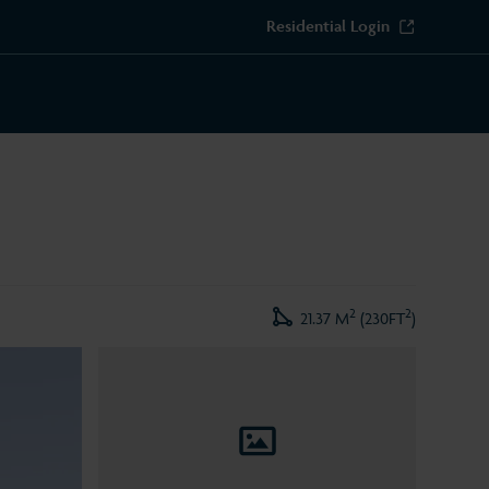
Residential Login
2
2
21.37 M
(230FT
)