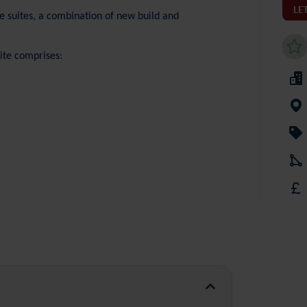
LE
e suites, a combination of new build and
uite comprises: