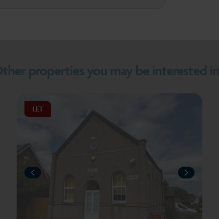
ther properties you may be interested in.
LET
PREVIOUS
PREV
T
NEXT