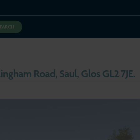
SEARCH
lingham Road, Saul, Glos GL2 7JE.