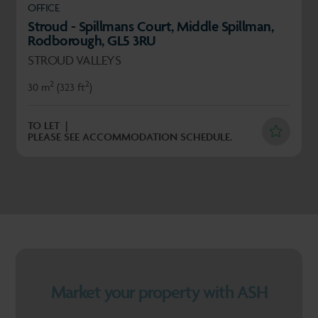
OFFICE
Stroud - Spillmans Court, Middle Spillman,
Rodborough, GL5 3RU
STROUD VALLEYS
2
2
30 m
(323 ft
)
TO LET
PLEASE SEE ACCOMMODATION SCHEDULE.
Market your property with ASH