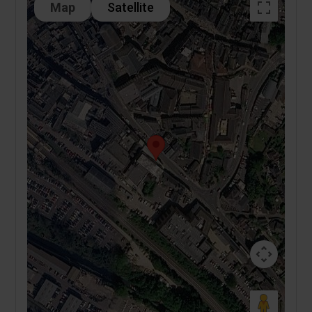
Map
Satellite