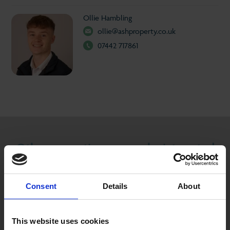
Ollie Hambling
ollie@ashproperty.co.uk
07442 717861
Other properties you may be interested
in...
Consent
Details
About
TO LET
This website uses cookies