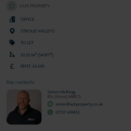
SAVE PROPERTY
OFFICE
STROUD VALLEYS
TO LET
2
2
50.20 M
(540FT
)
RENT: £6,500
Key contacts
Simon McKeag
BSc (Hons) MRICS
simon@ashproperty.co.uk
07737 691453