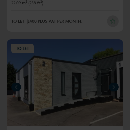
2
2
22.09 m
(238 ft
)
TO LET
£400 PLUS VAT PER MONTH.
TO LET
REVIOUS
NEXT