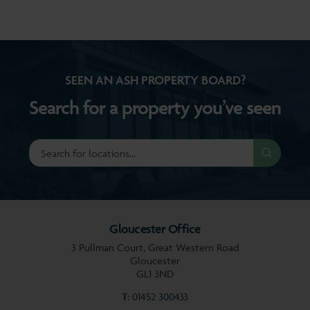
SEEN AN ASH PROPERTY BOARD?
Search for a property you’ve seen
Gloucester Office
3 Pullman Court, Great Western Road
Gloucester
GL1 3ND
T:
01452 300433