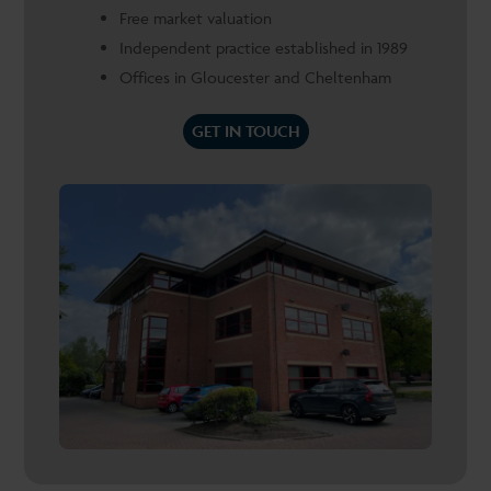
Free market valuation
Independent practice established in 1989
Offices in Gloucester and Cheltenham
GET IN TOUCH