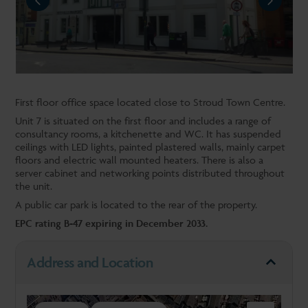
NEXT
First floor office space located close to Stroud Town Centre.
Unit 7 is situated on the first floor and includes a range of
consultancy rooms, a kitchenette and WC. It has suspended
ceilings with LED lights, painted plastered walls, mainly carpet
floors and electric wall mounted heaters. There is also a
server cabinet and networking points distributed throughout
the unit.
A public car park is located to the rear of the property.
EPC rating B-47 expiring in December 2033.
Address and Location