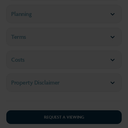
Planning
Terms
Costs
Property Disclaimer
REQUEST A VIEWING