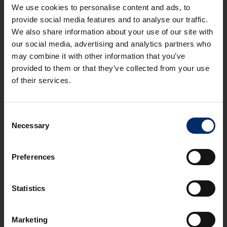
We use cookies to personalise content and ads, to
provide social media features and to analyse our traffic.
We also share information about your use of our site with
REVIOUS
NEXT
our social media, advertising and analytics partners who
may combine it with other information that you’ve
provided to them or that they’ve collected from your use
of their services.
Consent
OFFICE
Necessary
Selection
Stroud - First Floor Office, Spillmans Court,
Middle Spillman, Rodborough, GL5 3RU
STROUD VALLEYS
Preferences
2
2
36 m
(388 ft
)
Statistics
TO LET
£600
Marketing