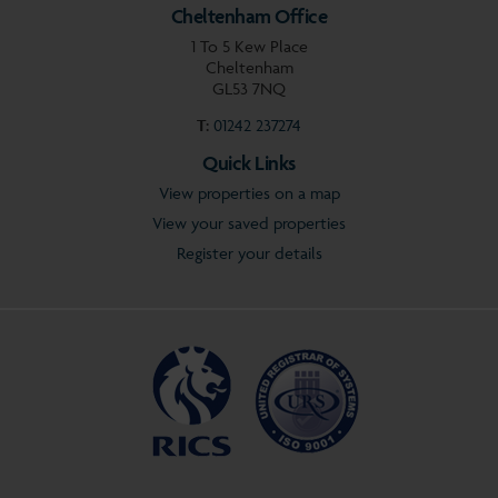
Cheltenham Office
1 To 5 Kew Place
Cheltenham
GL53 7NQ
T:
01242 237274
Quick Links
View properties on a map
View your saved properties
Register your details