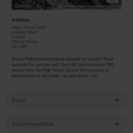
Image may be subject to copyright
Terms
Address :
Unit 7 Brunel Mall
London Road
Stroud
Stroud Valleys
GL5 2BP
Brunel Mall is predominantly situated on London Road,
opposite the junction with Corn Hill, approximately 300
metres from the High Street. Brunel Mall provides a
thoroughfare to the public car park at the rear.
Rates
Accommodation