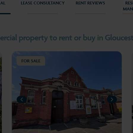
SAL
LEASE CONSULTANCY
RENT REVIEWS
RES
MAN
3
4
cial property to rent or buy in Gloucest
FOR SALE
PREVIOUS
PREV
XT
NEXT