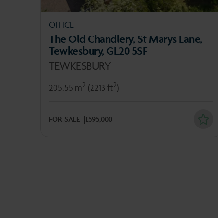
OFFICE
The Old Chandlery, St Marys Lane,
Tewkesbury, GL20 5SF
TEWKESBURY
2
2
205.55 m
(2213 ft
)
FOR SALE
£595,000