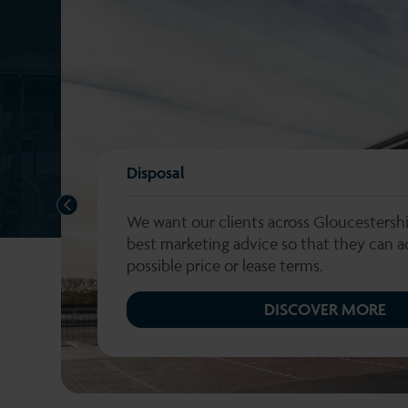
Disposal
PREVIOUS
We want our clients across Gloucestershi
best marketing advice so that they can a
possible price or lease terms.
DISCOVER MORE