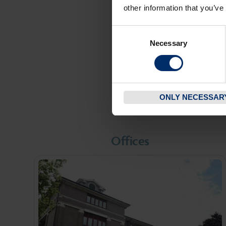
ranging from 
other information that you’ve
public sector
Consent
Necessary
Selection
F
ONLY NECESSAR
W
Offices