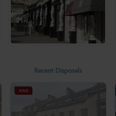
Recent Disposals
SOLD