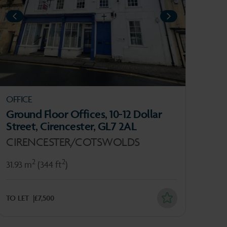
IOUS
PREVIOUS
NEXT
OFFICE
INV
Ground Floor Offices, 10-12 Dollar
Nai
Street, Cirencester, GL7 2AL
Cos
CIRENCESTER/COTSWOLDS
ST
2
2
31.93 m
(344 ft
)
888
TO LET
£7,500
FOR