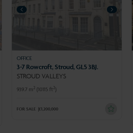
PREVIOUS
PREV
XT
NEXT
OFFICE
3-7 Rowcroft, Stroud, GL5 3BJ.
STROUD VALLEYS
2
2
939.7 m
(10115 ft
)
FOR SALE
£1,200,000