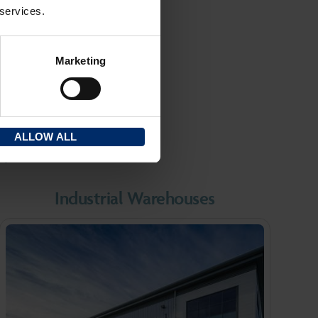
 across the
 services.
Marketing
RE
ALLOW ALL
r?
Industrial Warehouses