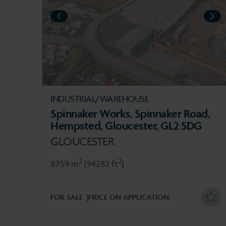
PREVIOUS
NEXT
NE
INDUSTRIAL/WAREHOUSE
Spinnaker Works, Spinnaker Road,
Hempsted, Gloucester, GL2 5DG
GLOUCESTER
2
2
8759 m
(94282 ft
)
FOR SALE
PRICE ON APPLICATION.