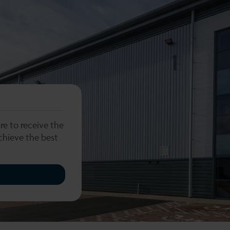
re to receive the
chieve the best