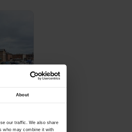
About
ement
 Management
se our traffic. We also share
e portfolio
ers who may combine it with