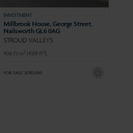
INVESTMENT
OFF
Millbrook House, George Street,
4 C
Nailsworth GL6 0AG
GL
STROUD VALLEYS
274
2
2
406.73 m
(4378 ft
)
TO L
FOR SALE
£785,000