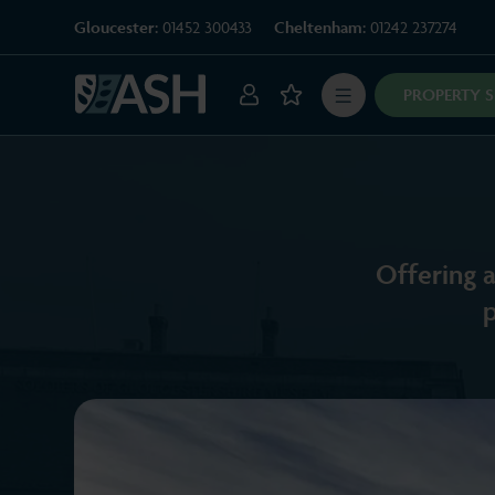
Gloucester:
01452 300433
Cheltenham:
01242 237274
PROPERTY 
Offering a