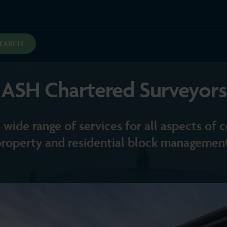
SEARCH
ASH Chartered Surveyors
 wide range of services for all aspects of
property and residential block management