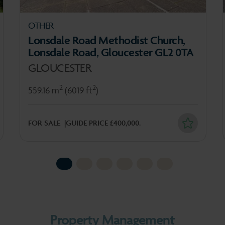
OTHER
Lonsdale Road Methodist Church,
Lonsdale Road, Gloucester GL2 0TA
GLOUCESTER
2
2
559.16 m
(6019 ft
)
FOR SALE
GUIDE PRICE £400,000.
1
2
3
4
5
6
Property Management