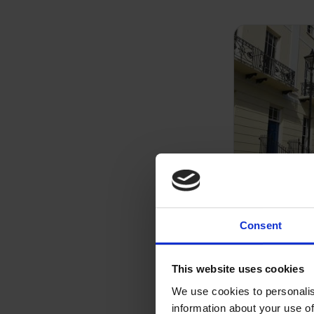
Consent
Residenti
This website uses cookies
We have expe
We use cookies to personalis
variety of m
information about your use of