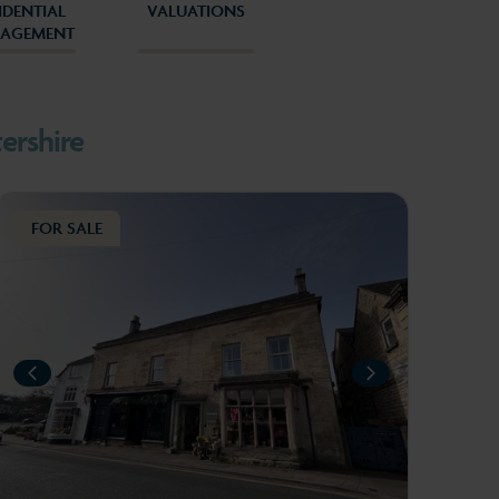
IDENTIAL
VALUATIONS
AGEMENT
5
6
ershire
FOR SALE
L
IOUS
PREVIOUS
NEXT