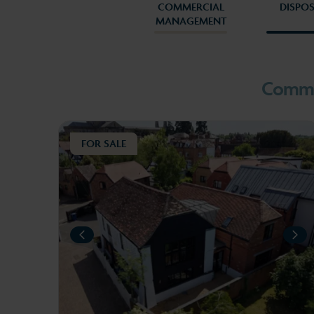
COMMERCIAL
DISPO
MANAGEMENT
1
2
Commer
FOR SALE
PREVIOUS
NEXT
NE