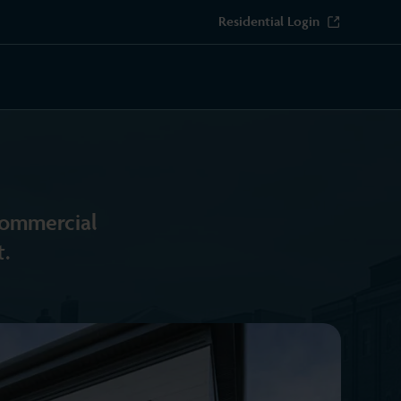
Residential Login
 commercial
.