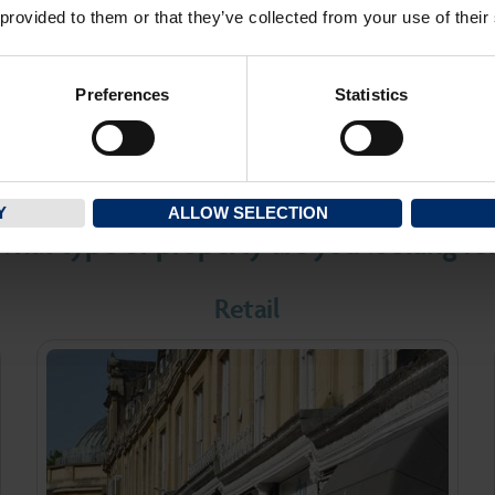
private individuals to the
of commercial properties
 provided to them or that they’ve collected from your use of their
.
County and beyond.
Preferences
Statistics
IND OUT MORE
FIND OUT MO
Y
ALLOW SELECTION
hat type of property are you looking fo
Retail