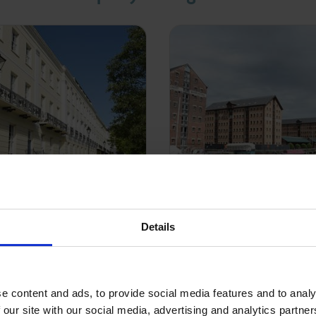
Details
al Block Management
Commercial Manag
rience in acting for a
Our Property and Asset
e content and ads, to provide social media features and to analy
anagement clients,
team manage an extensiv
 our site with our social media, advertising and analytics partn